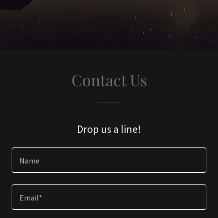
Contact Us
Drop us a line!
Name
Email*