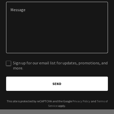
Sign up for our email list for updates, promotions, and
more.
SEND
This site is protected by reCAPTCHA and the Google
Privacy Policy
and
Terms of
Service
apply.