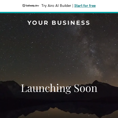
Try Airo AI Builder
|
Start for free
YOUR BUSINESS
Launching Soon